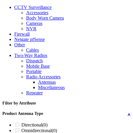
CCTV Surveillance
Accessories
Body Worn Camera
Cameras
NVR
Firewall
Netgate pfSense
Other
Cables
Two-Way Radios
Dispatch
Mobile Base
Portable
Radio Accessories
Antennas
Miscellaneous
Repeater
Filter by Attribute
Product Antenna Type
▲
Directional
(0)
Omnidirectional
(0)