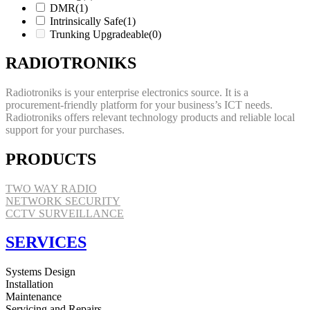
DMR
(1)
Intrinsically Safe
(1)
Trunking Upgradeable
(0)
RADIOTRONIKS
Radiotroniks is your enterprise electronics source. It is a
procurement-friendly platform for your business’s ICT needs.
Radiotroniks offers relevant technology products and reliable local
support for your purchases.
PRODUCTS
TWO WAY RADIO
NETWORK SECURITY
CCTV SURVEILLANCE
SERVICES
Systems Design
Installation
Maintenance
Servicing and Repairs