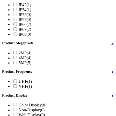
IP42
(1)
IP54
(1)
IP55
(0)
IP57
(0)
IP66
(2)
IP67
(2)
IP68
(0)
Product Megapixels
▲
2MP
(4)
4MP
(4)
5MP
(5)
Product Frequency
▲
UHF
(1)
VHF
(1)
Product Display
▲
Color Display
(0)
Non-Display
(0)
With Display
(0)