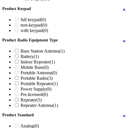
Product Keypad
▲
full keypad
(0)
non-keypad
(0)
with keypad
(0)
Product Radio Equipment Type
▲
Base Station Antenna
(1)
Battery
(1)
Indoor Repeater
(1)
Mobile Base
(0)
Portable Antenna
(0)
Portable Radio
(3)
Portable Repeater
(1)
Power Supply
(0)
Pre-licensed
(0)
Repeater
(5)
Repeater Antenna
(1)
Product Standard
▲
Analog
(0)