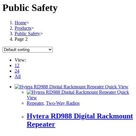
Public Safety
Home
>
Products
>
Public Safety
>
Page 2
View:
12
24
All
Quick View
Quick
View
Repeater
,
Two-Way Radios
Hytera RD988 Digital Rackmount
Repeater