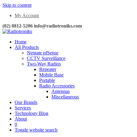
Skip to content
My Account
(02) 8812-5206 info@radiotroniks.com
Home
All Products
Netgate pfSense
CCTV Surveillance
Two-Way Radios
Repeater
Mobile Base
Portable
Radio Accessories
Antennas
Miscellaneous
Our Brands
Services
Technology Blog
About
0
Toggle website search