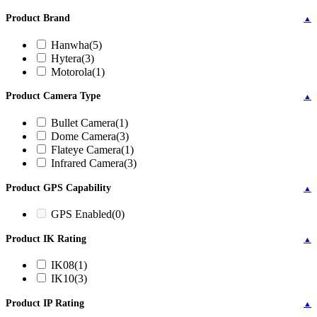
Product Brand
▲
Hanwha
(5)
Hytera
(3)
Motorola
(1)
Product Camera Type
▲
Bullet Camera
(1)
Dome Camera
(3)
Flateye Camera
(1)
Infrared Camera
(3)
Product GPS Capability
▲
GPS Enabled
(0)
Product IK Rating
▲
IK08
(1)
IK10
(3)
Product IP Rating
▲