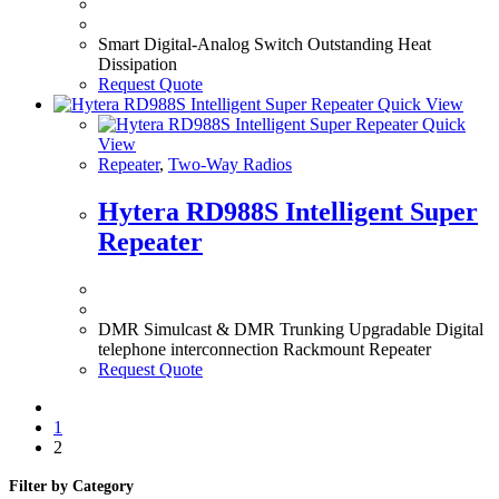
Smart Digital-Analog Switch Outstanding Heat
Dissipation
Request Quote
Quick View
Quick
View
Repeater
,
Two-Way Radios
Hytera RD988S Intelligent Super
Repeater
DMR Simulcast & DMR Trunking Upgradable Digital
telephone interconnection Rackmount Repeater
Request Quote
1
2
Filter by Category