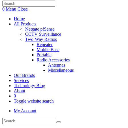
0
Menu
Close
Home
All Products
Netgate pfSense
CCTV Surveillance
Two-Way Radios
Repeater
Mobile Base
Portable
Radio Accessories
Antennas
Miscellaneous
Our Brands
Services
Technology Blog
About
0
Toggle website search
My Account