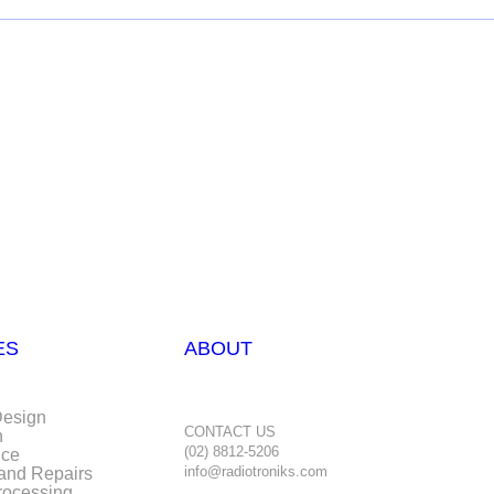
ES
ABOUT
Design
CONTACT US
n
(02) 8812-5206
nce
info@radiotroniks.com
 and Repairs
rocessing