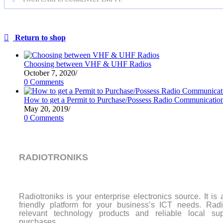
Return to shop
Choosing between VHF & UHF Radios
October 7, 2020
/
0 Comments
How to get a Permit to Purchase/Possess Radio Communicatio
May 20, 2019
/
0 Comments
RADIOTRONIKS
Radiotroniks is your enterprise electronics source. It is
friendly platform for your business’s ICT needs. Radio
relevant technology products and reliable local sup
purchases.