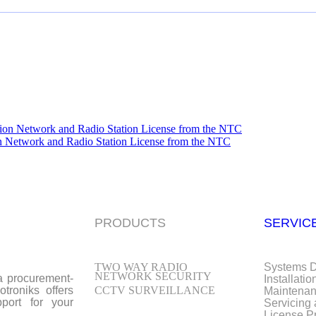
n Network and Radio Station License from the NTC
PRODUCTS
SERVIC
TWO WAY RADIO
Systems 
NETWORK SECURITY
 a procurement-
Installatio
troniks offers
CCTV SURVEILLANCE
Maintena
port for your
Servicing
License P