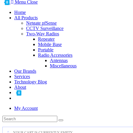
Menu
Close
0
Home
All Products
Netgate pfSense
CCTV Surveillance
Two-Way Radios
Repeater
Mobile Base
Portable
Radio Accessories
Antennas
Miscellaneous
Our Brands
Services
Technology Blog
About
0
My Account
YOUR CART IS CURRENTLY EMPTY.