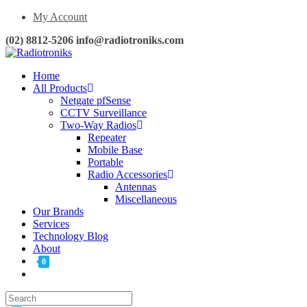
My Account
(02) 8812-5206 info@radiotroniks.com
Home
All Products
Netgate pfSense
CCTV Surveillance
Two-Way Radios
Repeater
Mobile Base
Portable
Radio Accessories
Antennas
Miscellaneous
Our Brands
Services
Technology Blog
About
0