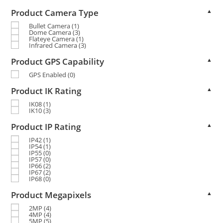
Product Camera Type
▲
Bullet Camera
(1)
Dome Camera
(3)
Flateye Camera
(1)
Infrared Camera
(3)
Product GPS Capability
▲
GPS Enabled
(0)
Product IK Rating
▲
IK08
(1)
IK10
(3)
Product IP Rating
▲
IP42
(1)
IP54
(1)
IP55
(0)
IP57
(0)
IP66
(2)
IP67
(2)
IP68
(0)
Product Megapixels
▲
2MP
(4)
4MP
(4)
5MP
(5)