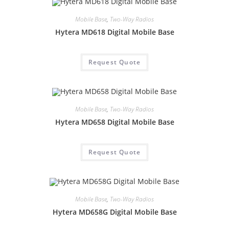
Mobile Base
,
Two-Way Radios
Hytera MD618 Digital Mobile Base
Request Quote
Mobile Base
,
Two-Way Radios
Hytera MD658 Digital Mobile Base
Request Quote
Mobile Base
,
Two-Way Radios
Hytera MD658G Digital Mobile Base