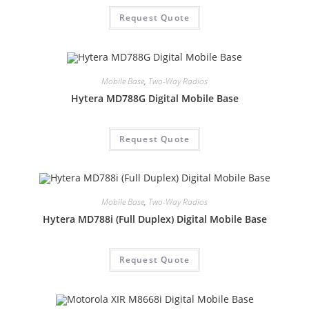
Request Quote
Mobile Base
,
Two-Way Radios
Hytera MD788G Digital Mobile Base
Request Quote
Mobile Base
,
Two-Way Radios
Hytera MD788i (Full Duplex) Digital Mobile Base
Request Quote