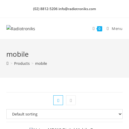
(02) 8812-5206 info@radiotroniks.com
Menu
0
mobile
>
Products
>
mobile