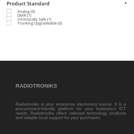
Product Standard
▲
Analog
(0)
DMR
(1)
Intrinsically Safe
(1)
Trunking Upgradeable
(0)
RADIOTRONIKS
Radiotroniks is your enterprise electronics source. It is a
procurement-friendly platform for your business’s ICT
needs. Radiotroniks offers relevant technology products
and reliable local support for your purchases.