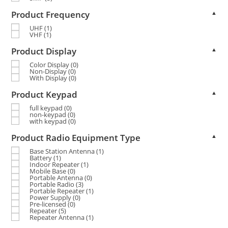
Product Frequency
▲
UHF
(1)
VHF
(1)
Product Display
▲
Color Display
(0)
Non-Display
(0)
With Display
(0)
Product Keypad
▲
full keypad
(0)
non-keypad
(0)
with keypad
(0)
Product Radio Equipment Type
▲
Base Station Antenna
(1)
Battery
(1)
Indoor Repeater
(1)
Mobile Base
(0)
Portable Antenna
(0)
Portable Radio
(3)
Portable Repeater
(1)
Power Supply
(0)
Pre-licensed
(0)
Repeater
(5)
Repeater Antenna
(1)