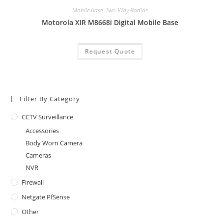
Mobile Base
,
Two-Way Radios
Motorola XIR M8668i Digital Mobile Base
Request Quote
Filter By Category
CCTV Surveillance
Accessories
Body Worn Camera
Cameras
NVR
Firewall
Netgate PfSense
Other