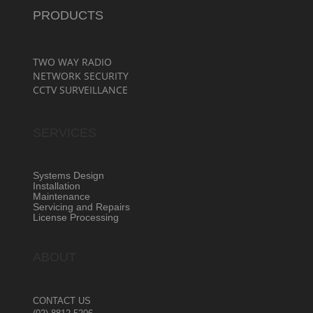
PRODUCTS
TWO WAY RADIO
NETWORK SECURITY
CCTV SURVEILLANCE
SERVICES
Systems Design
Installation
Maintenance
Servicing and Repairs
License Processing
ABOUT
CONTACT US