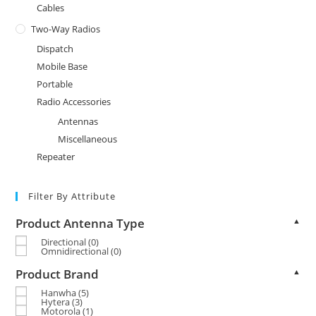
Cables
Two-Way Radios
Dispatch
Mobile Base
Portable
Radio Accessories
Antennas
Miscellaneous
Repeater
Filter By Attribute
Product Antenna Type
▲
Directional
(0)
Omnidirectional
(0)
Product Brand
▲
Hanwha
(5)
Hytera
(3)
Motorola
(1)