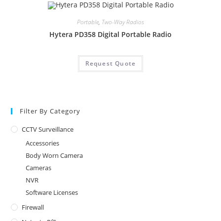
Portable
,
Two-Way Radios
Hytera PD358 Digital Portable Radio
Request Quote
Filter By Category
CCTV Surveillance
Accessories
Body Worn Camera
Cameras
NVR
Software Licenses
Firewall