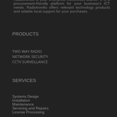
procurement-friendly platform for your business’s ICT
needs. Radiotroniks offers relevant technology products
and reliable local support for your purchases.
PRODUCTS
TWO WAY RADIO
NETWORK SECURITY
CCTV SURVEILLANCE
SERVICES
Systems Design
Installation
Maintenance
Servicing and Repairs
License Processing