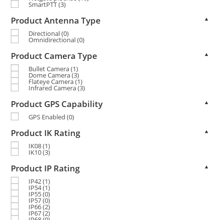
SmartPTT
(3)
Product Antenna Type
▲
Directional
(0)
Omnidirectional
(0)
Product Camera Type
▲
Bullet Camera
(1)
Dome Camera
(3)
Flateye Camera
(1)
Infrared Camera
(3)
Product GPS Capability
▲
GPS Enabled
(0)
Product IK Rating
▲
IK08
(1)
IK10
(3)
Product IP Rating
▲
IP42
(1)
IP54
(1)
IP55
(0)
IP57
(0)
IP66
(2)
IP67
(2)
IP68
(0)