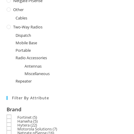
Netgate PfSense
Other
Cables
Two-Way Radios
Dispatch
Mobile Base
Portable
Radio Accessories
Antennas
Miscellaneous
Repeater
Filter By Attribute
Brand
Fortinet
(5)
Hanwha
(5)
Hytera
(22)
Motorola Solutions
(7)
Netgate pfSense
(16)