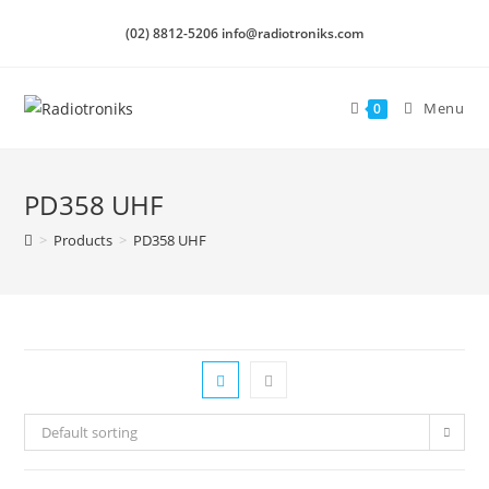
(02) 8812-5206 info@radiotroniks.com
Menu
0
PD358 UHF
>
Products
>
PD358 UHF
Default sorting