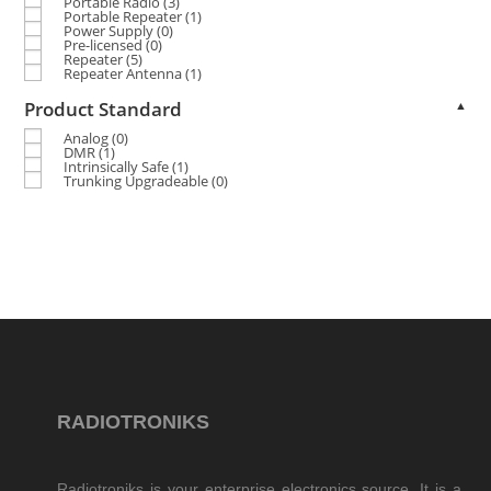
Portable Radio
(3)
Portable Repeater
(1)
Power Supply
(0)
Pre-licensed
(0)
Repeater
(5)
Repeater Antenna
(1)
Product Standard
▲
Analog
(0)
DMR
(1)
Intrinsically Safe
(1)
Trunking Upgradeable
(0)
RADIOTRONIKS
Radiotroniks is your enterprise electronics source. It is a