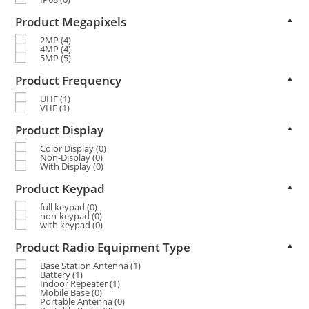
Product Megapixels
▲
2MP
(4)
4MP
(4)
5MP
(5)
Product Frequency
▲
UHF
(1)
VHF
(1)
Product Display
▲
Color Display
(0)
Non-Display
(0)
With Display
(0)
Product Keypad
▲
full keypad
(0)
non-keypad
(0)
with keypad
(0)
Product Radio Equipment Type
▲
Base Station Antenna
(1)
Battery
(1)
Indoor Repeater
(1)
Mobile Base
(0)
Portable Antenna
(0)