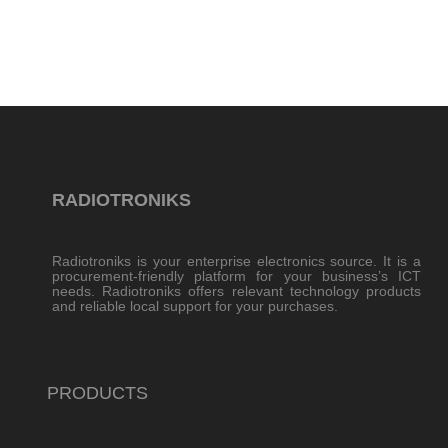
RADIOTRONIKS
Radiotroniks is your enterprise electronics source. It is a
procurement-friendly platform for your business’s ICT
needs. Radiotroniks offers relevant technology products
and reliable local support for your purchases.
PRODUCTS