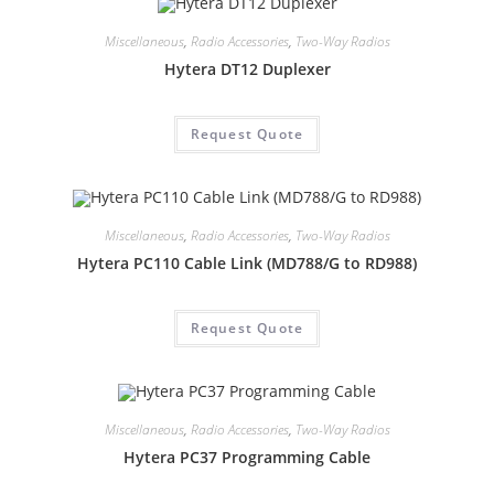
Miscellaneous
,
Radio Accessories
,
Two-Way Radios
Hytera DT12 Duplexer
Request Quote
Miscellaneous
,
Radio Accessories
,
Two-Way Radios
Hytera PC110 Cable Link (MD788/G to RD988)
Request Quote
Miscellaneous
,
Radio Accessories
,
Two-Way Radios
Hytera PC37 Programming Cable