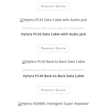
Request Quote
Miscellaneous
,
Radio Accessories
,
Two-Way Radios
Hytera PC43 Data Cable with Audio Jack
Request Quote
Miscellaneous
,
Radio Accessories
,
Two-Way Radios
Hytera PC49 Back-to-Back Data Cable
Request Quote