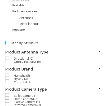
Portable
Radio Accessories
Antennas
Miscellaneous
Repeater
Filter By Attribute
Product Antenna Type
▲
Directional
(0)
Omnidirectional
(0)
Product Brand
▲
Hanwha
(5)
Hytera
(3)
Motorola
(1)
Product Camera Type
▲
Bullet Camera
(1)
Dome Camera
(3)
Flateye Camera
(1)
Infrared Camera
(3)