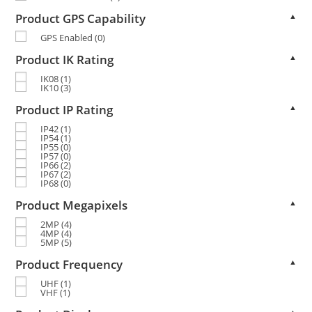
Product GPS Capability
▲
GPS Enabled
(0)
Product IK Rating
▲
IK08
(1)
IK10
(3)
Product IP Rating
▲
IP42
(1)
IP54
(1)
IP55
(0)
IP57
(0)
IP66
(2)
IP67
(2)
IP68
(0)
Product Megapixels
▲
2MP
(4)
4MP
(4)
5MP
(5)
Product Frequency
▲
UHF
(1)
VHF
(1)
▲