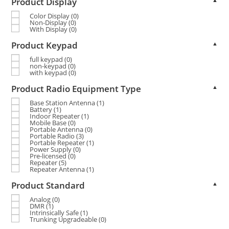
Product Display
Color Display
(0)
Non-Display
(0)
With Display
(0)
Product Keypad
▲
full keypad
(0)
non-keypad
(0)
with keypad
(0)
Product Radio Equipment Type
▲
Base Station Antenna
(1)
Battery
(1)
Indoor Repeater
(1)
Mobile Base
(0)
Portable Antenna
(0)
Portable Radio
(3)
Portable Repeater
(1)
Power Supply
(0)
Pre-licensed
(0)
Repeater
(5)
Repeater Antenna
(1)
Product Standard
▲
Analog
(0)
DMR
(1)
Intrinsically Safe
(1)
Trunking Upgradeable
(0)