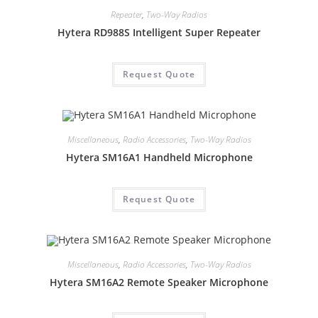
Repeater
,
Two-Way Radios
Hytera RD988S Intelligent Super Repeater
Request Quote
Miscellaneous
,
Radio Accessories
,
Two-Way Radios
Hytera SM16A1 Handheld Microphone
Request Quote
Miscellaneous
,
Radio Accessories
,
Two-Way Radios
Hytera SM16A2 Remote Speaker Microphone