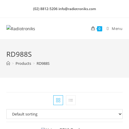
(02) 8812-5206 info@radiotroniks.com
Menu
0
RD988S
>
Products
>
RD988S