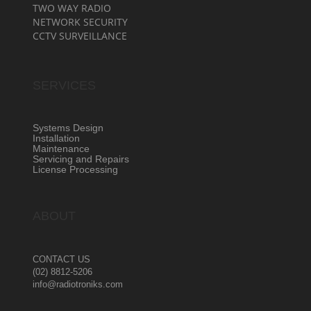
TWO WAY RADIO
NETWORK SECURITY
CCTV SURVEILLANCE
SERVICES
Systems Design
Installation
Maintenance
Servicing and Repairs
License Processing
ABOUT
CONTACT US
(02) 8812-5206
info@radiotroniks.com