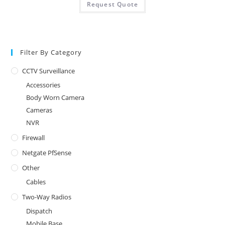
Request Quote
Filter By Category
CCTV Surveillance
Accessories
Body Worn Camera
Cameras
NVR
Firewall
Netgate PfSense
Other
Cables
Two-Way Radios
Dispatch
Mobile Base