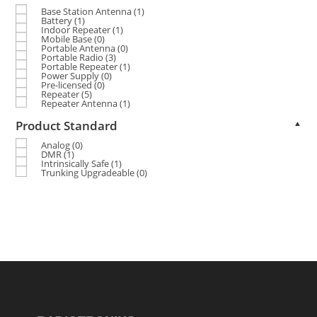
Base Station Antenna
(1)
Battery
(1)
Indoor Repeater
(1)
Mobile Base
(0)
Portable Antenna
(0)
Portable Radio
(3)
Portable Repeater
(1)
Power Supply
(0)
Pre-licensed
(0)
Repeater
(5)
Repeater Antenna
(1)
Product Standard
▲
Analog
(0)
DMR
(1)
Intrinsically Safe
(1)
Trunking Upgradeable
(0)