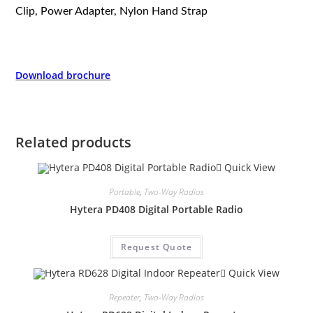
Clip, Power Adapter, Nylon Hand Strap
Download brochure
Related products
Quick View
Portable
,
Two-Way Radios
Hytera PD408 Digital Portable Radio
Request Quote
Quick View
Repeater
,
Two-Way Radios