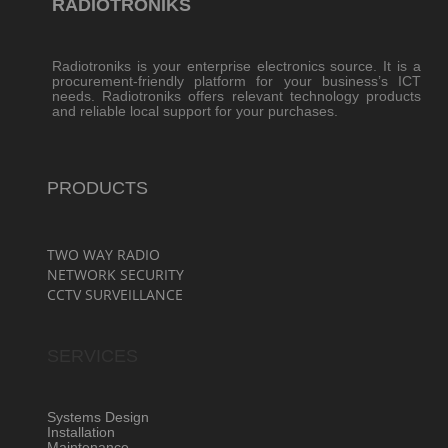
RADIOTRONIKS
Radiotroniks is your enterprise electronics source. It is a
procurement-friendly platform for your business’s ICT
needs. Radiotroniks offers relevant technology products
and reliable local support for your purchases.
PRODUCTS
TWO WAY RADIO
NETWORK SECURITY
CCTV SURVEILLANCE
SERVICES
Systems Design
Installation
Maintenance