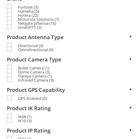
Fortinet
(5)
Hanwha
(5)
Hytera
(22)
Motorola Solutions
(7)
Netgate pfSense
(16)
SmartPTT
(3)
Product Antenna Type
▲
Directional
(0)
Omnidirectional
(0)
Product Camera Type
▲
Bullet Camera
(1)
Dome Camera
(3)
Flateye Camera
(1)
Infrared Camera
(3)
Product GPS Capability
▲
GPS Enabled
(0)
Product IK Rating
▲
IK08
(1)
IK10
(3)
Product IP Rating
▲
IP42
(1)