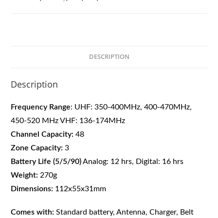
DESCRIPTION
Description
Frequency Range
: UHF: 350-400MHz, 400-470MHz,
450-520 MHz
VHF: 136-174MHz
Channel Capacity:
48
Zone Capacity:
3
Battery Life (5/5/90)
Analog: 12 hrs, Digital: 16 hrs
Weight:
270g
Dimensions:
112x55x31mm
Comes with:
Standard battery, Antenna, Charger, Belt