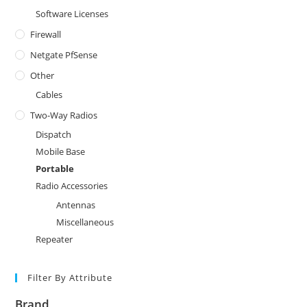
Software Licenses
Firewall
Netgate PfSense
Other
Cables
Two-Way Radios
Dispatch
Mobile Base
Portable
Radio Accessories
Antennas
Miscellaneous
Repeater
Filter By Attribute
Brand