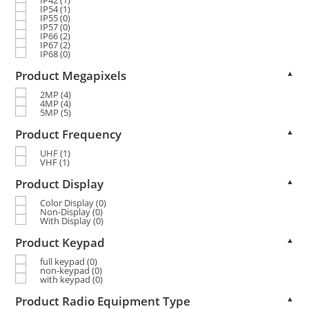
IP54
(1)
IP55
(0)
IP57
(0)
IP66
(2)
IP67
(2)
IP68
(0)
Product Megapixels
▲
2MP
(4)
4MP
(4)
5MP
(5)
Product Frequency
▲
UHF
(1)
VHF
(1)
Product Display
▲
Color Display
(0)
Non-Display
(0)
With Display
(0)
Product Keypad
▲
full keypad
(0)
non-keypad
(0)
with keypad
(0)
Product Radio Equipment Type
▲