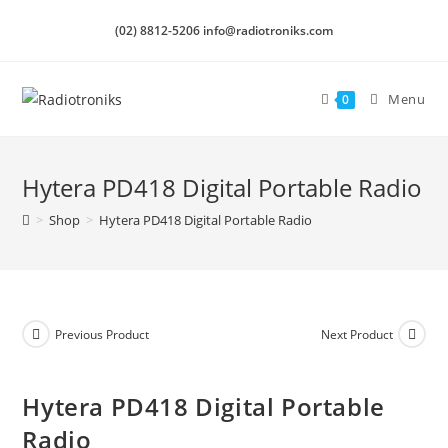
(02) 8812-5206 info@radiotroniks.com
Menu
0
Hytera PD418 Digital Portable Radio
>
Shop
>
Hytera PD418 Digital Portable Radio
Previous Product
Next Product
Hytera PD418 Digital Portable
Radio