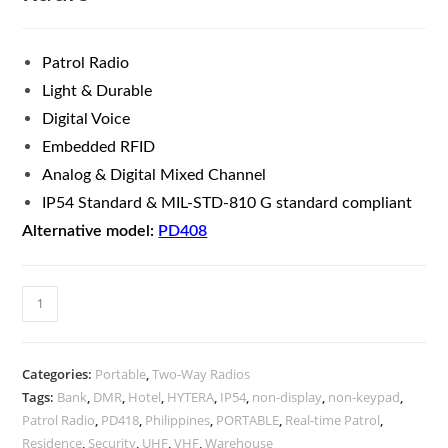
Patrol Radio
Light & Durable
Digital Voice
Embedded RFID
Analog & Digital Mixed Channel
IP54 Standard & MIL-STD-810 G standard compliant
Alternative model:
PD408
Categories:
Portable
,
Two-Way Radios
Tags:
Bank
,
DMR
,
Hotel
,
HYTERA
,
IP54
,
non-display
,
non-keypad
,
Patrol Radio
,
PD418
,
Philippines
,
PORTABLE
,
Real-time Patrol
,
Residence
,
Security
,
UHF
,
VHF
,
Warehouse