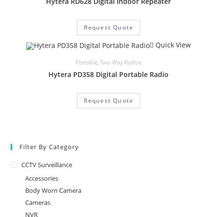
Hytera RD628 Digital Indoor Repeater
Request Quote
Quick View
Portable
,
Two-Way Radios
Hytera PD358 Digital Portable Radio
Request Quote
Filter By Category
CCTV Surveillance
Accessories
Body Worn Camera
Cameras
NVR