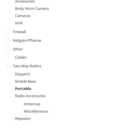
Accessories
Body Worn Camera
Cameras
NVR
Firewall
Netgate PfSense
Other
Cables
Two-Way Radios
Dispatch
Mobile Base
Portable
Radio Accessories
Antennas
Miscellaneous
Repeater