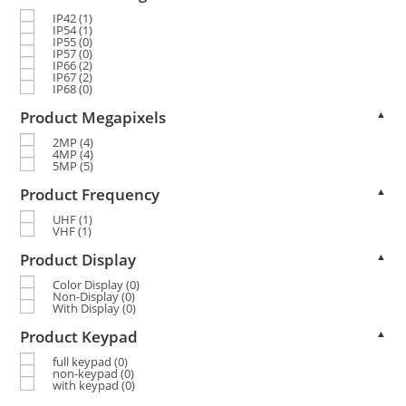
IP42
(1)
IP54
(1)
IP55
(0)
IP57
(0)
IP66
(2)
IP67
(2)
IP68
(0)
Product Megapixels
▲
2MP
(4)
4MP
(4)
5MP
(5)
Product Frequency
▲
UHF
(1)
VHF
(1)
Product Display
▲
Color Display
(0)
Non-Display
(0)
With Display
(0)
Product Keypad
▲
full keypad
(0)
non-keypad
(0)
with keypad
(0)