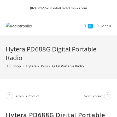
(02) 8812-5206 info@radiotroniks.com
Menu
0
Hytera PD688G Digital Portable
Radio
>
Shop
>
Hytera PD688G Digital Portable Radio
Previous Product
Next Product
Hytera PD688G Digital Portable