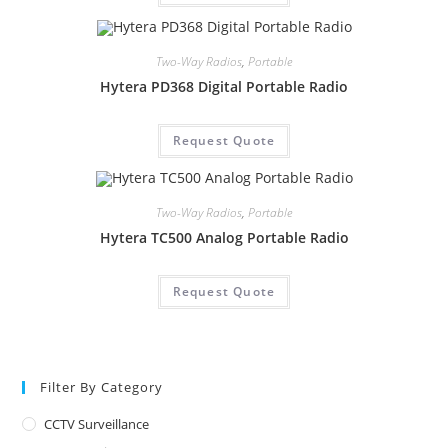
Two-Way Radios
,
Portable
Hytera PD368 Digital Portable Radio
Request Quote
Two-Way Radios
,
Portable
Hytera TC500 Analog Portable Radio
Request Quote
Filter By Category
CCTV Surveillance