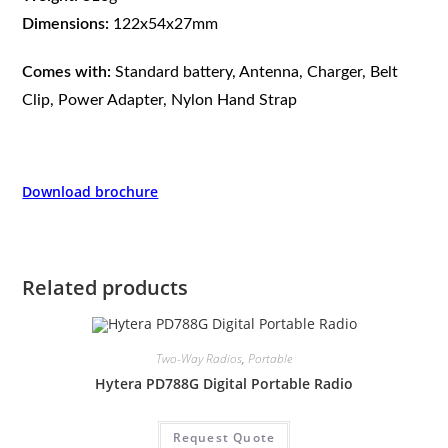
Dimensions:
122x54x27mm
Comes with:
Standard battery, Antenna, Charger, Belt
Clip, Power Adapter, Nylon Hand Strap
Download brochure
Related products
Two-Way Radios
,
Portable
Hytera PD788G Digital Portable Radio
Request Quote