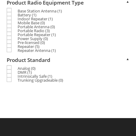
Product Radio Equipment Type
▲
Base Station Antenna
(1)
Battery
(1)
Indoor Repeater
(1)
Mobile Base
(0)
Portable Antenna
(0)
Portable Radio
(3)
Portable Repeater
(1)
Power Supply
(0)
Pre-licensed
(0)
Repeater
(5)
Repeater Antenna
(1)
Product Standard
▲
Analog
(0)
DMR
(1)
Intrinsically Safe
(1)
Trunking Upgradeable
(0)