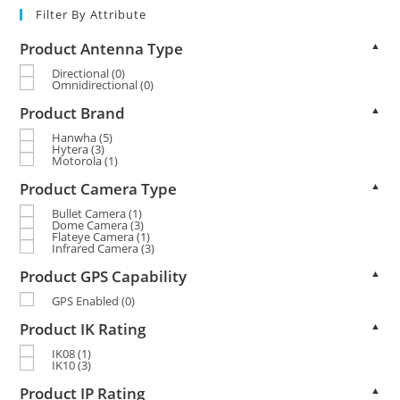
Filter By Attribute
Product Antenna Type
▲
Directional
(0)
Omnidirectional
(0)
Product Brand
▲
Hanwha
(5)
Hytera
(3)
Motorola
(1)
Product Camera Type
▲
Bullet Camera
(1)
Dome Camera
(3)
Flateye Camera
(1)
Infrared Camera
(3)
Product GPS Capability
▲
GPS Enabled
(0)
Product IK Rating
▲
IK08
(1)
IK10
(3)
Product IP Rating
▲