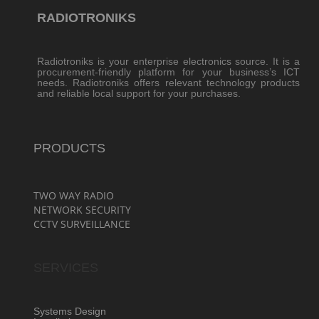
RADIOTRONIKS
Radiotroniks is your enterprise electronics source. It is a
procurement-friendly platform for your business’s ICT
needs. Radiotroniks offers relevant technology products
and reliable local support for your purchases.
PRODUCTS
TWO WAY RADIO
NETWORK SECURITY
CCTV SURVEILLANCE
SERVICES
Systems Design