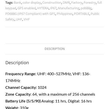
Tags:
Bank
,
color display
,
Construction
,
DMR
,
Factory
,
Forestry
,
full
keypad
,
GPS enabled
,
HYTERA
,
IP67
,
Manufacturing
,
pd688g
,
PD688G (IP67 Compliant) with GPS
,
Philippines
,
PORTABLE
,
Public
Safety
,
UHF
,
VHF
DESCRIPTION
Description
Frequency Range:
UHF: 400–527MHz,
VHF: 136-
174MHz
Channel Capacity:
1024
Zone Capacity:
64, with a maximum of 256 channels
Battery Life (5/5/90)
Analog: 11 hrs, Digital: 16 hrs
Weight:
310g