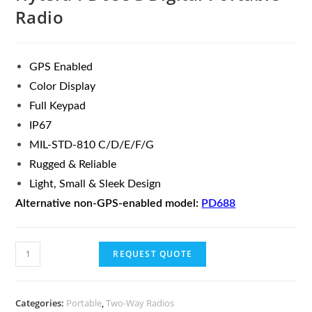
Radio
GPS Enabled
Color Display
Full Keypad
IP67
MIL-STD-810 C/D/E/F/G
Rugged & Reliable
Light, Small & Sleek Design
Alternative non-GPS-enabled model:
PD688
REQUEST QUOTE
Categories:
Portable
,
Two-Way Radios